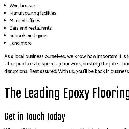
Warehouses
Manufacturing facilities
Medical offices
Bars and restaurants
Schools and gyms
…and more
As a local business ourselves, we know how important it is 
labor practices to speed up our work, finishing the job soo
disruptions. Rest assured: With us, you’ll be back in business
The Leading Epoxy Floorin
Get in Touch Today