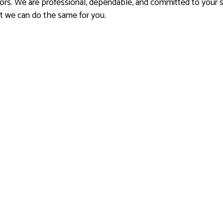
rs. We are professional, dependable, and committed to your sa
nt we can do the same for you.