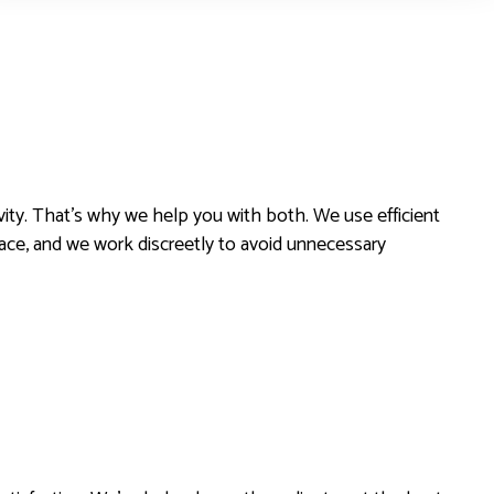
ity. That’s why we help you with both. We use efficient
pace, and we work discreetly to avoid unnecessary