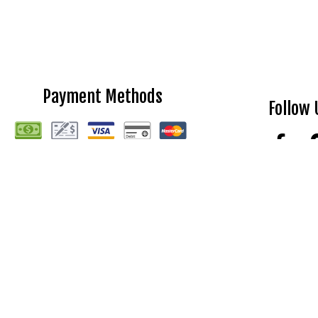
Payment Methods
Follow 