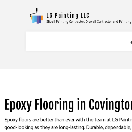
LG Painting LLC
Slidell Painting Contractor, Drywall Contractor and Painti
H
BLOG
COMMERCIAL PAINTING
DRYWA
DECK PAINTING
DRYWA
EXTERIOR BRICK PAINTER
POWER
Epoxy Flooring in Covingto
FAUX PAINTING
STUCC
HOUSE PAINTING
WALLP
Epoxy floors are better than ever with the team at LG Paint
INTERIOR PAINTING
good-looking as they are long-lasting. Durable, dependable