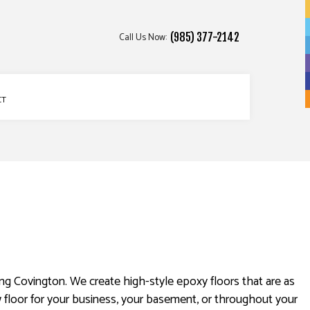
Call Us Now:
(985) 377-2142
CT
ng Covington. We create high-style epoxy floors that are as
 floor for your business, your basement, or throughout your