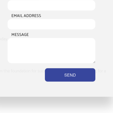
EMAIL ADDRESS
MESSAGE
day.
m the foundation for success. Whether you’re looking for a
SEND