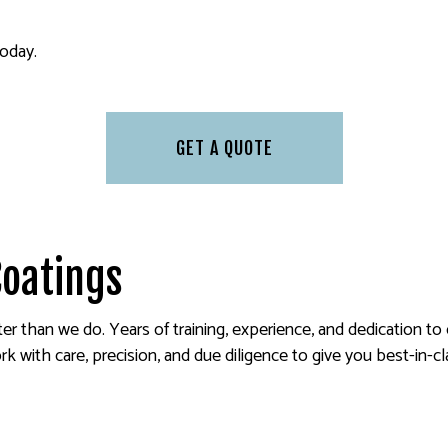
PAINTING ESTIMATES
 PAINTING
SERVICE AREAS
today.
GET A QUOTE
Coatings
ter than we do. Years of training, experience, and dedication to
 with care, precision, and due diligence to give you best-in-cl