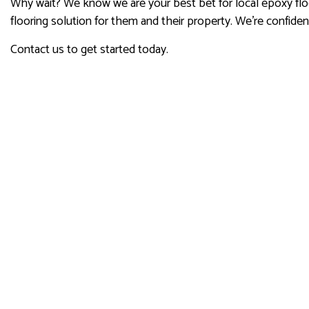
Why wait? We know we are your best bet for local epoxy floo
flooring solution for them and their property. We’re confide
Contact us to get started today.