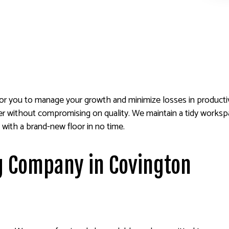
for you to manage your growth and minimize losses in productiv
ner without compromising on quality. We maintain a tidy works
 with a brand-new floor in no time.
g Company in Covington