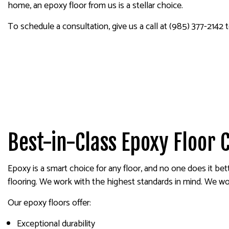
PAINTING COMPANY
home, an epoxy floor from us is a stellar choice.
SPRAY-APPLIED EXTERIOR
To schedule a consultation, give us a call at (985) 377-2142 
Best-in-Class Epoxy Floor 
Epoxy is a smart choice for any floor, and no one does it bet
flooring. We work with the highest standards in mind. We work
Our epoxy floors offer:
Exceptional durability