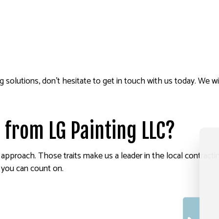
g solutions, don’t hesitate to get in touch with us today. We 
 from LG Painting LLC?
d approach. Those traits make us a leader in the local contract
 you can count on.