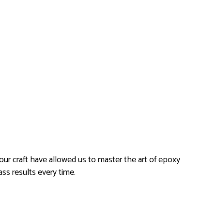
 our craft have allowed us to master the art of epoxy
ass results every time.