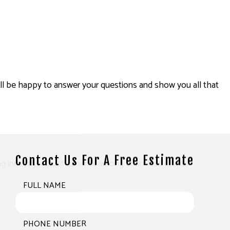
will be happy to answer your questions and show you all that
Contact Us For A Free Estimate
ing industry, a trusted name among countless clients.
FULL NAME
PHONE NUMBER