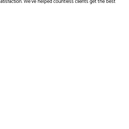
tisfaction. We’ve helped countless clients get the best