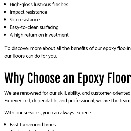
High-gloss lustrous finishes
Impact resistance
Slip resistance
Easy-to-clean surfacing
A high return on investment
To discover more about all the benefits of our epoxy floorin
our floors can do for you.
Why Choose an Epoxy Floor
We are renowned for our skill, ability, and customer-oriente
Experienced, dependable, and professional, we are the team
With our services, you can always expect:
Fast turnaround times