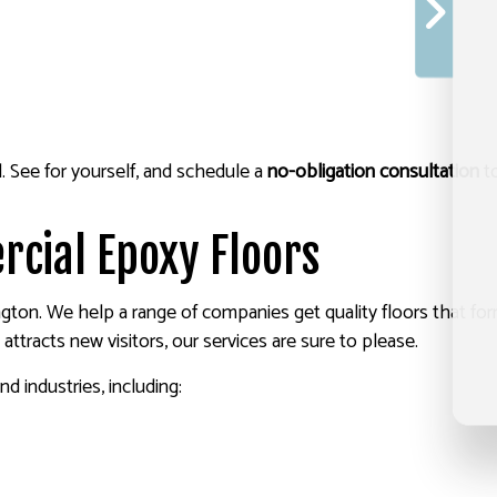
. See for yourself, and schedule a
no-obligation consultation
to
rcial Epoxy Floors
ton. We help a range of companies get quality floors that for
at attracts new visitors, our services are sure to please.
d industries, including: