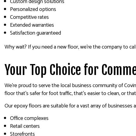
Custom design solutions
Personalized options
Competitive rates
Extended warranties
Satisfaction guaranteed
Why wait? If you need a new floor, we’re the company to call
Your Top Choice for Comme
We’re proud to serve the local business community of Coving
floor that’s safer for foot traffic, that’s easier to clean, or th
Our epoxy floors are suitable for a vast array of businesses an
Office complexes
Retail centers
Storefronts