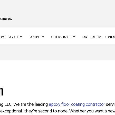
ng Company
OME
ABOUT
PAINTING
OTHER SERVICES
FAQ
GALLERY
CONTA
LL INSTALLATION
REVIEWS
PAINTING TIPS
ROOF WATERPROOFING
LL REPAIR SERVICES
DECK STAINING
EPOXY FLOORING
S
 WASHING SERVICES
EXTERIOR PAINTING
PRESSURE WASHING SERVICES
n
O INSTALLATION
FENCE PAINTERS
STUCCO REPAIR
APER REMOVAL SERVICES
INDUSTRIAL PAINTING
ing LLC. We are the leading
epoxy floor coating contractor
servi
KITCHEN CABINET PAINTING
, exceptional—they’re second to none. Whether you want a new