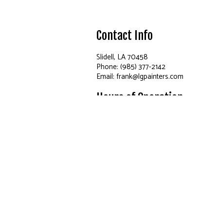
Contact Info
Slidell, LA 70458
Phone: (985) 377-2142
Email: frank@lgpainters.com
Hours of Operation
Mon - Fri: 8:00AM - 5:00PM
Sat: By Appointment Only
Sun: Closed