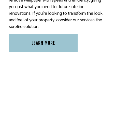
remove wallpaper with speed and efficiency, giving
you just what you need for future interior
renovations. If you’re looking to transform the look
and feel of your property, consider our services the
surefire solution.
LEARN MORE