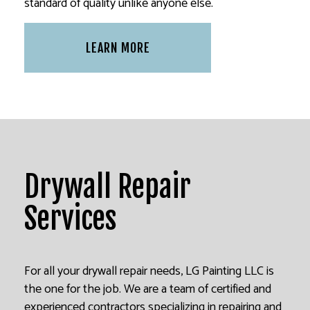
standard of quality unlike anyone else.
LEARN MORE
Drywall Repair
Services
For all your drywall repair needs, LG Painting LLC is
the one for the job. We are a team of certified and
experienced contractors specializing in repairing and