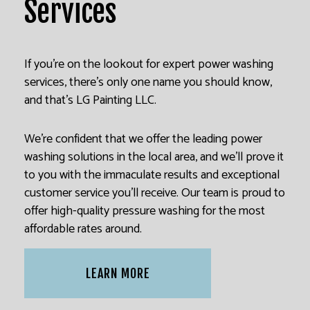
Services
If you’re on the lookout for expert power washing
services, there’s only one name you should know,
and that’s LG Painting LLC.
We’re confident that we offer the leading power
washing solutions in the local area, and we’ll prove it
to you with the immaculate results and exceptional
customer service you’ll receive. Our team is proud to
offer high-quality pressure washing for the most
affordable rates around.
LEARN MORE