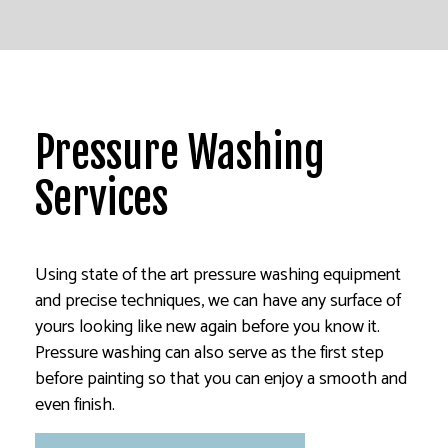
Pressure Washing
Services
Using state of the art pressure washing equipment
and precise techniques, we can have any surface of
yours looking like new again before you know it.
Pressure washing can also serve as the first step
before painting so that you can enjoy a smooth and
even finish.