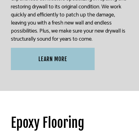
restoring drywall to its original condition. We work
quickly and efficiently to patch up the damage,
leaving you with a fresh new wall and endless
possibilities. Plus, we make sure your new drywall is
structurally sound for years to come.
LEARN MORE
Epoxy Flooring