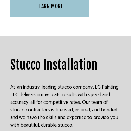
LEARN MORE
Stucco Installation
As an industry-leading stucco company, LG Painting
LLC delivers immaculate results with speed and
accuracy, all for competitive rates. Our team of
stucco contractors is licensed, insured, and bonded,
and we have the skills and expertise to provide you
with beautiful, durable stucco.