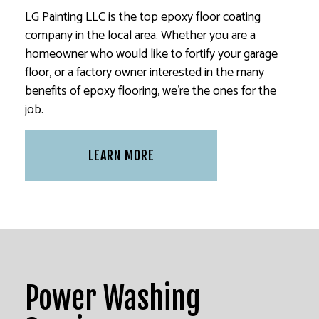
LG Painting LLC is the top epoxy floor coating
company in the local area. Whether you are a
homeowner who would like to fortify your garage
floor, or a factory owner interested in the many
benefits of epoxy flooring, we’re the ones for the
job.
LEARN MORE
Power Washing