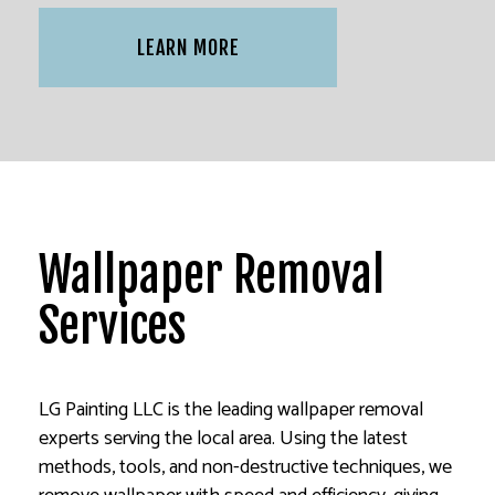
LEARN MORE
Wallpaper Removal
Services
LG Painting LLC is the leading wallpaper removal
experts serving the local area. Using the latest
methods, tools, and non-destructive techniques, we