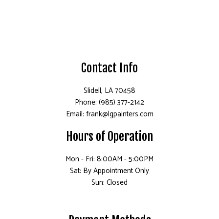
Contact Info
Slidell, LA 70458
Phone: (985) 377-2142
Email: frank@lgpainters.com
Hours of Operation
Mon - Fri: 8:00AM - 5:00PM
Sat: By Appointment Only
Sun: Closed