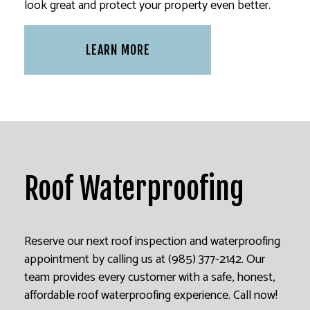
look great and protect your property even better.
LEARN MORE
Roof Waterproofing
Reserve our next roof inspection and waterproofing
appointment by calling us at (985) 377-2142. Our
team provides every customer with a safe, honest,
affordable roof waterproofing experience. Call now!