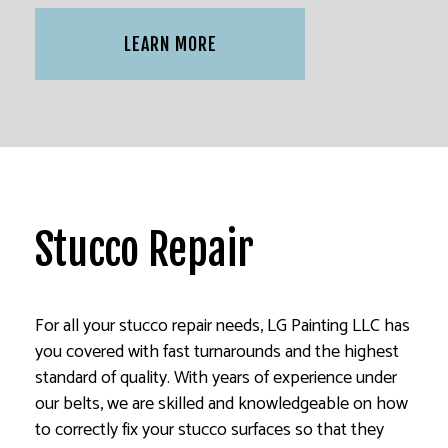
LEARN MORE
Stucco Repair
For all your stucco repair needs, LG Painting LLC has
you covered with fast turnarounds and the highest
standard of quality. With years of experience under
our belts, we are skilled and knowledgeable on how
to correctly fix your stucco surfaces so that they