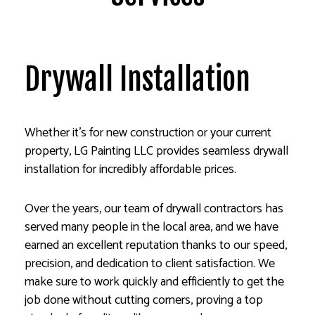
Drywall Installation
Whether it’s for new construction or your current
property, LG Painting LLC provides seamless drywall
installation for incredibly affordable prices.
Over the years, our team of drywall contractors has
served many people in the local area, and we have
earned an excellent reputation thanks to our speed,
precision, and dedication to client satisfaction. We
make sure to work quickly and efficiently to get the
job done without cutting corners, proving a top