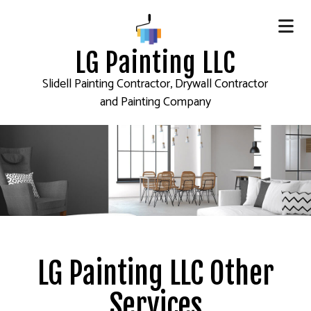
LG Painting LLC
Slidell Painting Contractor, Drywall Contractor
and Painting Company
LG Painting LLC Other
Services