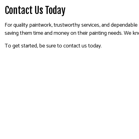
Contact Us Today
For quality paintwork, trustworthy services, and dependable
saving them time and money on their painting needs. We kn
To get started, be sure to contact us today.