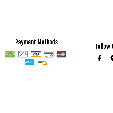
Payment Methods
Follow 