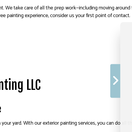
aint. We take care of all the prep work—including moving aroun
ree painting experience, consider us your first point of contact.
nting LLC
e
ur yard. With our exterior painting services, you can do all th