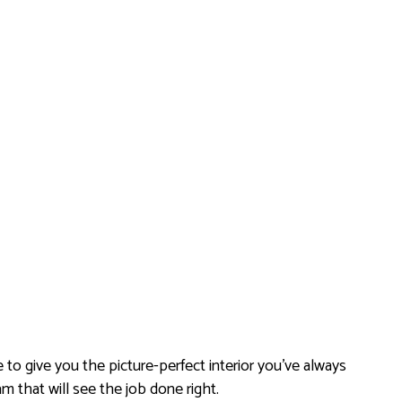
e to give you the picture-perfect interior you’ve always
m that will see the job done right.