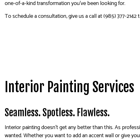
one-of-a-kind transformation you’ve been looking for.
SPRAY-APPLIED EXTERIOR
To schedule a consultation, give us a call at (985) 377-2142 
Interior Painting Services
Seamless. Spotless. Flawless.
Interior painting doesn’t get any better than this. As profes
wanted. Whether you want to add an accent wall or give your 