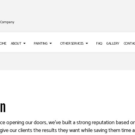
ng Company
OME
ABOUT
PAINTING
OTHER SERVICES
FAQ
GALLERY
CONTA
LL INSTALLATION
REVIEWS
PAINTING TIPS
ROOF WATERPROOFING
LL REPAIR SERVICES
DECK STAINING
EPOXY FLOORING
S
 WASHING SERVICES
EXTERIOR PAINTING
PRESSURE WASHING SERVICES
on
O INSTALLATION
FENCE PAINTERS
STUCCO REPAIR
APER REMOVAL SERVICES
INDUSTRIAL PAINTING
ince opening our doors, we’ve built a strong reputation based o
KITCHEN CABINET PAINTING
give our clients the results they want while saving them time a
PAINTING ESTIMATES