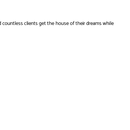
 countless clients get the house of their dreams while