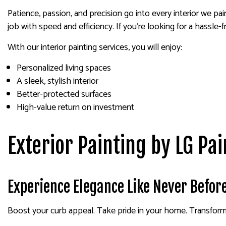
Patience, passion, and precision go into every interior we p
job with speed and efficiency. If you’re looking for a hassle-f
With our interior painting services, you will enjoy:
Personalized living spaces
A sleek, stylish interior
Better-protected surfaces
High-value return on investment
Exterior Painting by LG Pai
Experience Elegance Like Never Befor
Boost your curb appeal. Take pride in your home. Transform yo