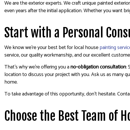
We are the exterior experts. We craft unique painted exteriors
even years after the initial application. Whether you want b
Start with a Personal Cons
We know we’re your best bet for local house
painting servic
service, our quality workmanship, and our excellent customer
That’s why we’re offering you a
no-obligation consultation
:
location to discuss your project with you. Ask us as many que
home.
To take advantage of this opportunity, don’t hesitate. Conta
Choose the Best Team of H