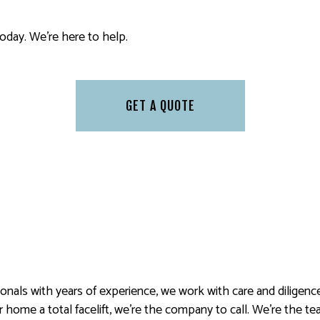
 PAINTING
SERVICE AREAS
today. We’re here to help.
GET A QUOTE
sionals with years of experience, we work with care and diligenc
home a total facelift, we’re the company to call. We’re the tea