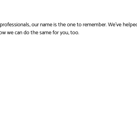
 professionals, our name is the one to remember. We’ve helped
ow we can do the same for you, too.