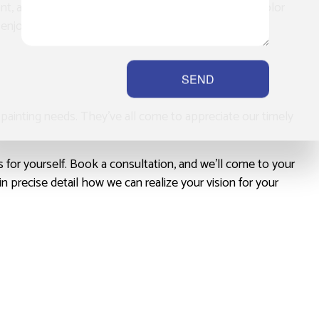
rant, and weather-resistant, providing a fresh pop of color
o enjoy our paintwork for many years to come.
SEND
r painting needs. They’ve all come to appreciate our timely
s for yourself. Book a consultation, and we’ll come to your
n precise detail how we can realize your vision for your