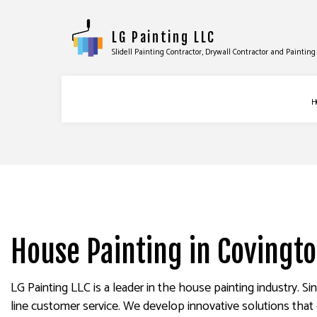
LG Painting LLC
Slidell Painting Contractor, Drywall Contractor and Painti
H
BLOG
COMMERCIAL PAINTING
DRYWA
DECK PAINTING
DRYWA
EXTERIOR BRICK PAINTER
POWER
House Painting in Covingt
FAUX PAINTING
STUCC
HOUSE PAINTING
WALLP
LG Painting LLC is a leader in the house painting industry. S
INTERIOR PAINTING
line customer service. We develop innovative solutions that 
PAINTING COMPANY