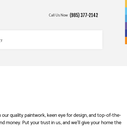
Call Us Now:
(985) 377-2142
CT
n our quality paintwork, keen eye for design, and top-of-the-
nd money. Put your trust in us, and we’ll give your home the