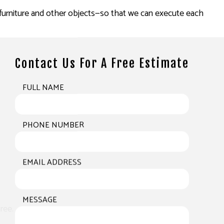
d furniture and other objects—so that we can execute each
Contact Us For A Free Estimate
FULL NAME
PHONE NUMBER
EMAIL ADDRESS
MESSAGE
ree.