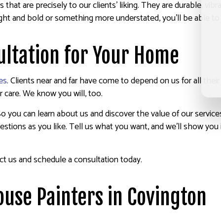
 that are precisely to our clients’ liking. They are durable, vib
right and bold or something more understated, you’ll be able t
ultation for Your Home
es
. Clients near and far have come to depend on us for all thei
 care. We know you will, too.
 So you can learn about us and discover the value of our service
stions as you like. Tell us what you want, and we’ll show you i
ct us and schedule a consultation today.
ouse Painters in Covington