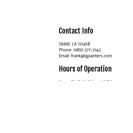
Contact Info
Slidell, LA 70458
Phone: (985) 377-2142
Email: frank@lgpainters.com
Hours of Operation
Mon - Fri: 8:00AM - 5:00PM
Sat: By Appointment Only
Sun: Closed