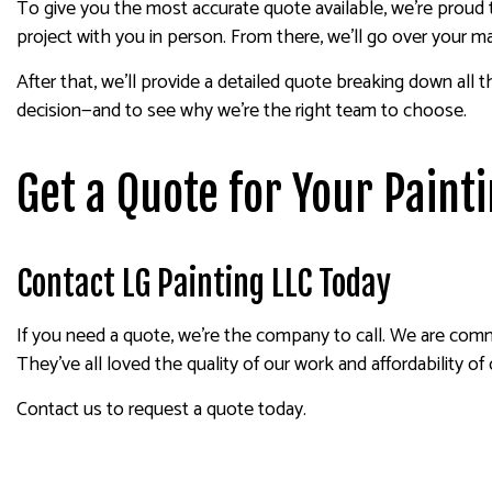
To give you the most accurate quote available, we’re proud 
project with you in person. From there, we’ll go over your m
After that, we’ll provide a detailed quote breaking down all 
decision—and to see why we’re the right team to choose.
Get a Quote for Your Paint
Contact LG Painting LLC Today
If you need a quote, we’re the company to call. We are commi
They’ve all loved the quality of our work and affordability of
Contact us to request a quote today.