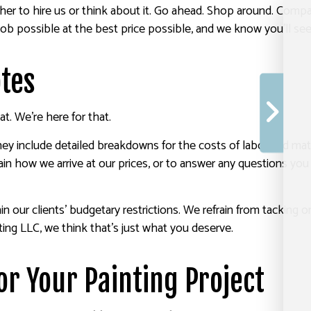
her to hire us or think about it. Go ahead. Shop around. Compa
b possible at the best price possible, and we know you’ll see 
otes
. We’re here for that.
hey include detailed breakdowns for the costs of labor and ma
in how we arrive at our prices, or to answer any questions you
thin our clients’ budgetary restrictions. We refrain from tackin
nting LLC, we think that’s just what you deserve.
or Your Painting Project