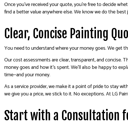
Once you’ve received your quote, you’re free to decide whet
find a better value anywhere else. We know we do the best jo
Clear, Concise Painting Qu
You need to understand where your money goes. We get that
Our cost assessments are clear, transparent, and concise. T
money goes and how it’s spent. We’ll also be happy to expla
time—and your money.
As a service provider, we make it a point of pride to stay wi
we give you a price, we stick to it. No exceptions. At LG Pai
Start with a Consultation f