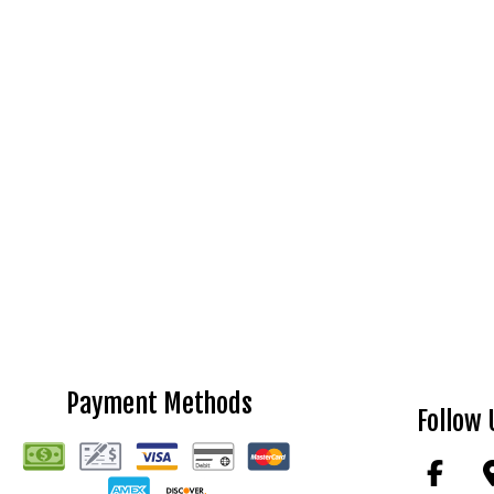
Payment Methods
Follow 