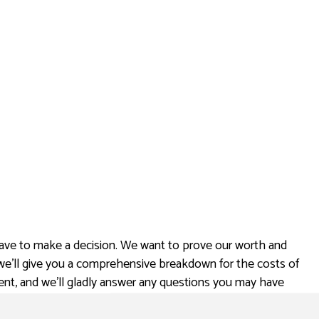
ave to make a decision. We want to prove our worth and
 we’ll give you a comprehensive breakdown for the costs of
ent, and we’ll gladly answer any questions you may have