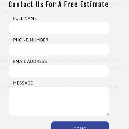
Contact Us For A Free Estimate
re our prices to our competitors’. We’re confident you won’t
that, too.
FULL NAME
PHONE NUMBER
terials. When you choose us, you see precisely where your
EMAIL ADDRESS
 may have. Soon, you’ll see why our services are worth your
MESSAGE
g on hidden fees or other unsavory business practices. When
SEND