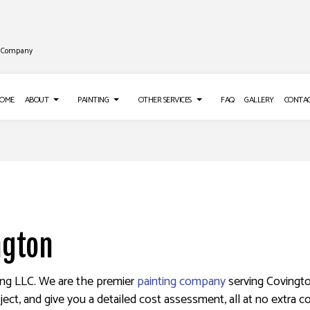
ng Company
OME
ABOUT
PAINTING
OTHER SERVICES
FAQ
GALLERY
CONTA
LL INSTALLATION
REVIEWS
PAINTING TIPS
ROOF WATERPROOFING
LL REPAIR SERVICES
DECK STAINING
EPOXY FLOORING
S
 WASHING SERVICES
EXTERIOR PAINTING
PRESSURE WASHING SERVICES
O INSTALLATION
FENCE PAINTERS
STUCCO REPAIR
ngton
APER REMOVAL SERVICES
INDUSTRIAL PAINTING
KITCHEN CABINET PAINTING
ting LLC. We are the premier
painting company
serving Covingto
ject, and give you a detailed cost assessment, all at no extra co
PAINTING ESTIMATES