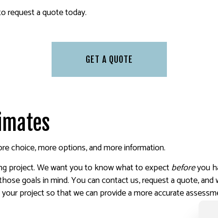
 PAINTING
SERVICE AREAS
 to request a quote today.
GET A QUOTE
timates
e choice, more options, and more information.
ting project. We want you to know what to expect
before
you h
those goals in mind. You can contact us, request a quote, and
ut your project so that we can provide a more accurate assessm