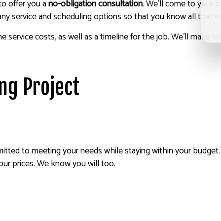
to offer you a
no-obligation consultation
. We’ll come to your 
any service and scheduling options so that you know all that w
the service costs, as well as a timeline for the job. We’ll make
ing Project
tted to meeting your needs while staying within your budget. W
 our prices. We know you will too.