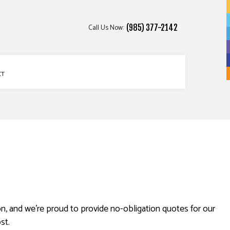
Call Us Now:
(985) 377-2142
CT
n, and we’re proud to provide no-obligation quotes for our
st.