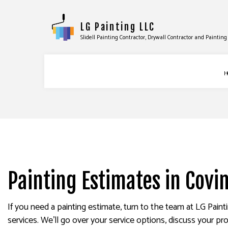
LG Painting LLC
Slidell Painting Contractor, Drywall Contractor and Painti
H
BLOG
COMMERCIAL PAINTING
DRYWA
DECK PAINTING
DRYWA
EXTERIOR BRICK PAINTER
POWER
FAUX PAINTING
STUCC
Painting Estimates in Covi
HOUSE PAINTING
WALLP
INTERIOR PAINTING
If you need a painting estimate, turn to the team at LG Pain
services. We’ll go over your service options, discuss your pro
PAINTING COMPANY