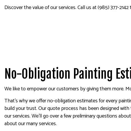
SPRAY-APPLIED EXTERIOR
Discover the value of our services. Call us at (985) 377-2142
No-Obligation Painting Es
We like to empower our customers by giving them more. Mor
That’s why we offer no-obligation estimates for every pain
build your trust. Our quote process has been designed with 
our services. We’ll go over a few preliminary questions abo
about our many services.