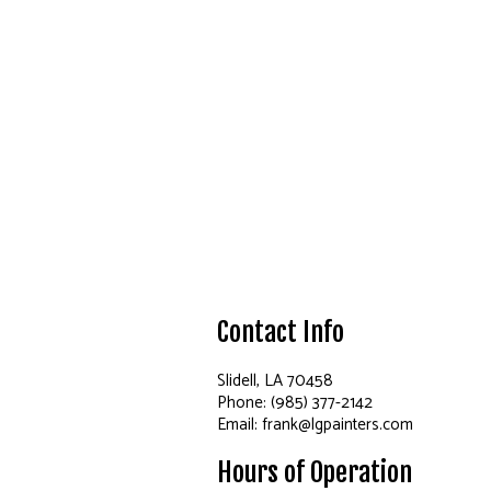
Contact Info
Slidell, LA 70458
Phone: (985) 377-2142
Email: frank@lgpainters.com
Hours of Operation